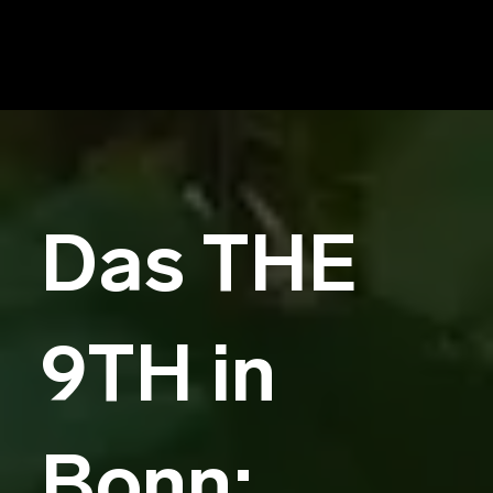
Das THE
9TH in
Bonn: