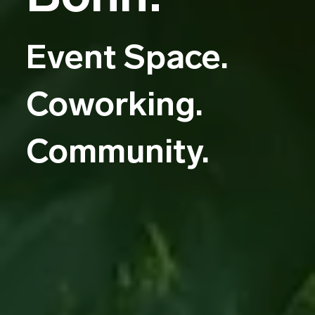
Event Space.
Coworking.
Community.